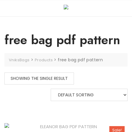
free bag pdf pattern
>
>
free bag pdf pattern
VniksBags
Products
SHOWING THE SINGLE RESULT
Sale!