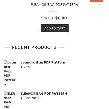
ELEANOR BAG PDF PATTERN
R
$
10.00
$
0.00
a
t
e
d
ADD TO CART
0
o
u
t
o
f
RECENT PRODUCTS
5
Leandra Bag PDF Pattern
$
12.99
ELEANOR BAG PDF PATTERN
$
10.00
$
0.00