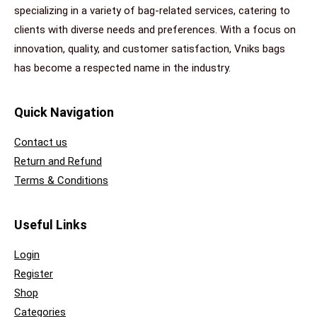
specializing in a variety of bag-related services, catering to
clients with diverse needs and preferences. With a focus on
innovation, quality, and customer satisfaction, Vniks bags
has become a respected name in the industry.
Quick Navigation
Contact us
Return and Refund
Terms & Conditions
Useful Links
Login
Register
Shop
Categories