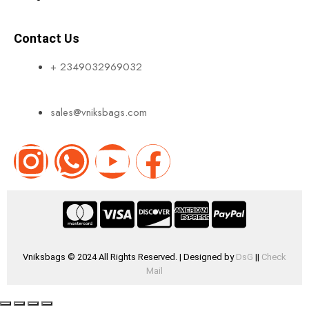
Contact Us
+ 2349032969032
sales@vniksbags.com
Vniksbags © 2024 All Rights Reserved. | Designed by
DsG
||
Check
Mail