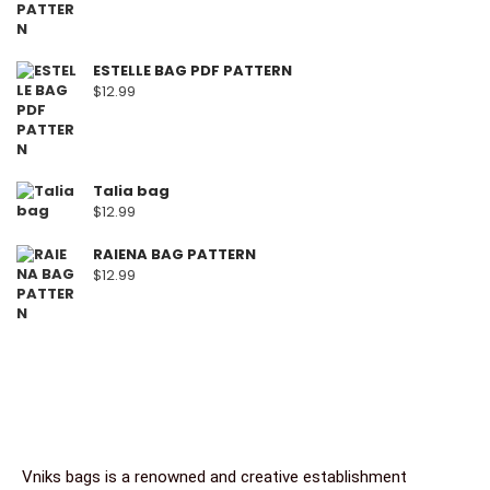
ESTELLE BAG PDF PATTERN
$
12.99
Talia bag
$
12.99
RAIENA BAG PATTERN
$
12.99
Vniks bags is a renowned and creative establishment