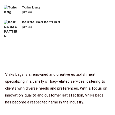
Talia bag
$
12.99
RAIENA BAG PATTERN
$
12.99
Vniks bags is a renowned and creative establishment
specializing in a variety of bag-related services, catering to
clients with diverse needs and preferences. With a focus on
innovation, quality, and customer satisfaction, Vniks bags
has become a respected name in the industry.