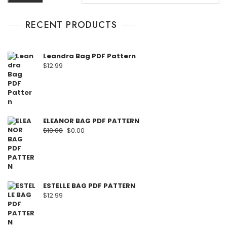
RECENT PRODUCTS
Leandra Bag PDF Pattern
$
12.99
ELEANOR BAG PDF PATTERN
$
10.00
$
0.00
ESTELLE BAG PDF PATTERN
$
12.99