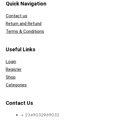
Quick Navigation
Contact us
Return and Refund
Terms & Conditions
Useful Links
Login
Register
Shop
Categories
Contact Us
+ 2349032969032