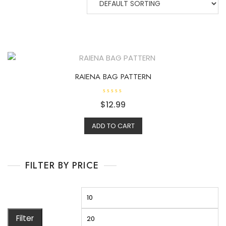
RAIENA BAG PATTERN
R
$
12.99
a
t
e
d
ADD TO CART
0
o
u
t
o
f
FILTER BY PRICE
5
Filter