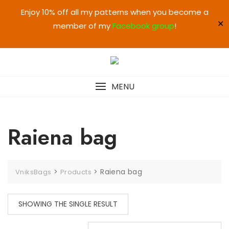
Enjoy 10% off all my patterns when you become a
✕
member of my
Facebook group
!
MENU
Raiena bag
>
>
Raiena bag
VniksBags
Products
SHOWING THE SINGLE RESULT