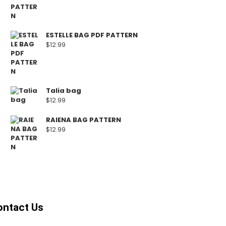
ESTELLE BAG PDF PATTERN
$
12.99
Talia bag
$
12.99
RAIENA BAG PATTERN
$
12.99
ontact Us