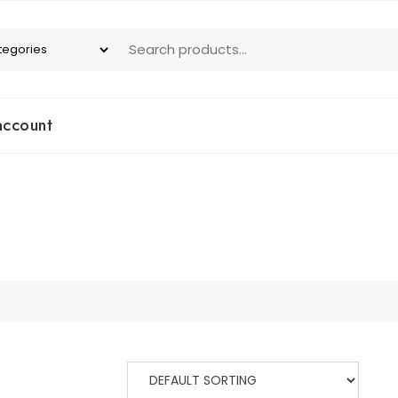
account