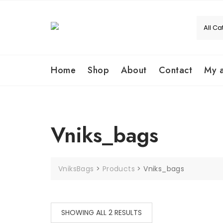
Home
Shop
About
Contact
My 
Vniks_bags
VniksBags
>
Products
>
Vniks_bags
SHOWING ALL 2 RESULTS