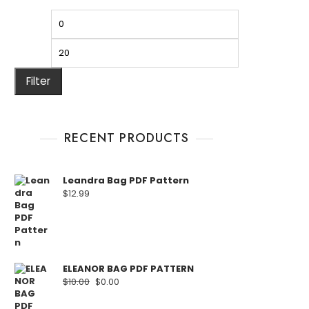
Filter
RECENT PRODUCTS
Leandra Bag PDF Pattern
$
12.99
ELEANOR BAG PDF PATTERN
$
10.00
$
0.00