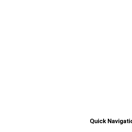
Quick Navigati