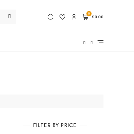
0
$0.00
FILTER BY PRICE