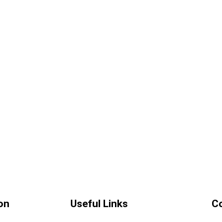
on
Useful Links
C