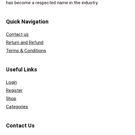
has become a respected name in the industry.
Quick Navigation
Contact us
Return and Refund
Terms & Conditions
Useful Links
Login
Register
Shop
Categories
Contact Us