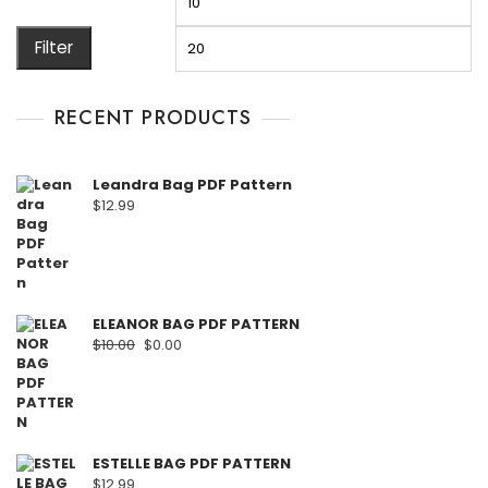
Filter
RECENT PRODUCTS
Leandra Bag PDF Pattern
$
12.99
ELEANOR BAG PDF PATTERN
$
10.00
$
0.00
ESTELLE BAG PDF PATTERN
$
12.99