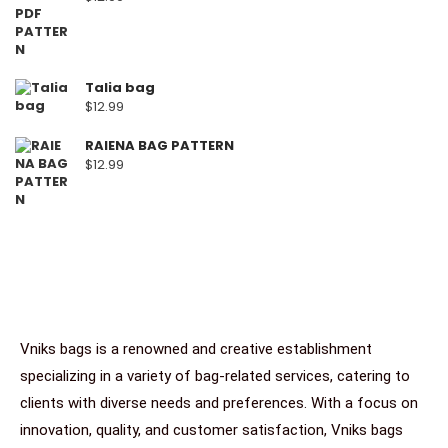
Talia bag
$
12.99
RAIENA BAG PATTERN
$
12.99
Vniks bags is a renowned and creative establishment
specializing in a variety of bag-related services, catering to
clients with diverse needs and preferences. With a focus on
innovation, quality, and customer satisfaction, Vniks bags