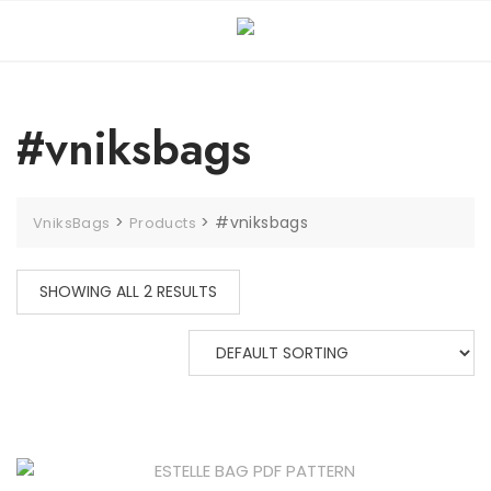
#vniksbags
>
>
#vniksbags
VniksBags
Products
SHOWING ALL 2 RESULTS