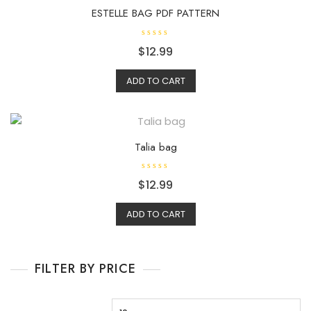
ESTELLE BAG PDF PATTERN
R
$
12.99
a
t
e
d
ADD TO CART
0
o
u
t
o
f
5
Talia bag
R
$
12.99
a
t
e
d
ADD TO CART
0
o
u
t
o
f
FILTER BY PRICE
5