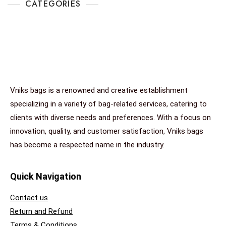
CATEGORIES
Vniks bags is a renowned and creative establishment
specializing in a variety of bag-related services, catering to
clients with diverse needs and preferences. With a focus on
innovation, quality, and customer satisfaction, Vniks bags
has become a respected name in the industry.
Quick Navigation
Contact us
Return and Refund
Terms & Conditions