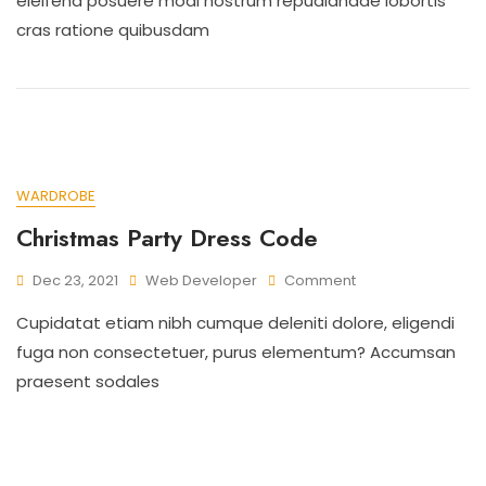
eleifend posuere modi nostrum repudiandae lobortis
cras ratione quibusdam
WARDROBE
Christmas Party Dress Code
Dec 23, 2021
Web Developer
Comment
Cupidatat etiam nibh cumque deleniti dolore, eligendi
fuga non consectetuer, purus elementum? Accumsan
praesent sodales