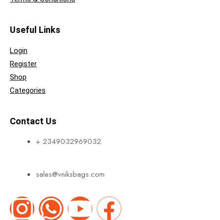
Useful Links
Login
Register
Shop
Categories
Contact Us
+ 2349032969032
sales@vniksbags.com