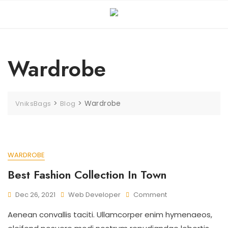
Wardrobe
>
>
Wardrobe
VniksBags
Blog
WARDROBE
Best Fashion Collection In Town
Dec 26, 2021
Web Developer
Comment
Aenean convallis taciti. Ullamcorper enim hymenaeos,